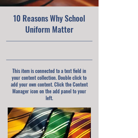
10 Reasons Why School
Uniform Matter
5/31/23, 9:00 PM
This item is connected to a text field in
your content collection. Double click to
add your own content. Click the Content
Manager icon on the add panel to your
left.