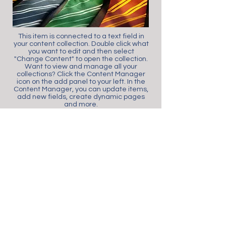
This item is connected to a text field in
your content collection. Double click what
you want to edit and then select
"Change Content" to open the collection.
Want to view and manage all your
collections? Click the Content Manager
icon on the add panel to your left. In the
Content Manager, you can update items,
add new fields, create dynamic pages
and more.
Your content collection is already set up
with fields and content. Add your own by
editing each field, or import CSV files to
your content collection. You can create
fields for rich content, images, videos
and more.
Use input elements like custom forms
and fields to collect info from your site
visitors and store it in your Content
Collections. Make sure all your elements
are Connected to Data, and make sure
to Preview your Site to check that
everything is connected correctly.